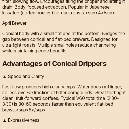
filter, slowing flow. Encourages filling the dripper and letting it
drain. Body-focused extraction. Popular in Japanese
kissaten (coffee houses) for dark roasts.<sup>4</sup>
April Brewer
Conical body with a small flat bed at the bottom. Bridges the
gap between conical and flat-bed brewers. Designed for
ultra-light roasts. Multiple small holes reduce channeling
while maintaining cone benefits.
Advantages of Conical Drippers
▲ Speed and Clarity
Fast flow produces high clarity cups. Water does not linger,
so less over-extraction of bitter compounds. Great for bright,
clean, fruit-forward coffees. Typical V60 total time (2:30-
3:30) is 30-60 seconds faster than equivalent flat-bed
brews.<sup>5</sup>
▲ Expressiveness