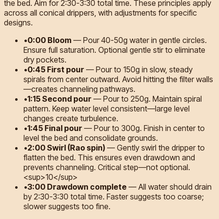
the bed. Aim for 2:30-3:30 total time. These principles apply
across all conical drippers, with adjustments for specific
designs.
•
0:00 Bloom
—
Pour 40-50g water in gentle circles.
Ensure full saturation. Optional gentle stir to eliminate
dry pockets.
•
0:45 First pour
—
Pour to 150g in slow, steady
spirals from center outward. Avoid hitting the filter walls
—creates channeling pathways.
•
1:15 Second pour
—
Pour to 250g. Maintain spiral
pattern. Keep water level consistent—large level
changes create turbulence.
•
1:45 Final pour
—
Pour to 300g. Finish in center to
level the bed and consolidate grounds.
•
2:00 Swirl (Rao spin)
—
Gently swirl the dripper to
flatten the bed. This ensures even drawdown and
prevents channeling. Critical step—not optional.
<sup>10</sup>
•
3:00 Drawdown complete
—
All water should drain
by 2:30-3:30 total time. Faster suggests too coarse;
slower suggests too fine.