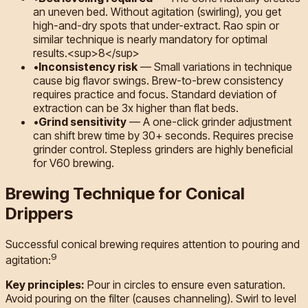
an uneven bed. Without agitation (swirling), you get
high-and-dry spots that under-extract. Rao spin or
similar technique is nearly mandatory for optimal
results.<sup>8</sup>
•
Inconsistency risk
—
Small variations in technique
cause big flavor swings. Brew-to-brew consistency
requires practice and focus. Standard deviation of
extraction can be 3x higher than flat beds.
•
Grind sensitivity
—
A one-click grinder adjustment
can shift brew time by 30+ seconds. Requires precise
grinder control. Stepless grinders are highly beneficial
for V60 brewing.
Brewing Technique for Conical
Drippers
Successful conical brewing requires attention to pouring and
9
agitation:
Key principles:
Pour in circles to ensure even saturation.
Avoid pouring on the filter (causes channeling). Swirl to level