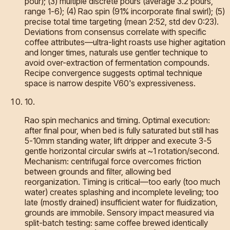
pour); (3) multiple discrete pours (average 3.2 pours,
range 1-6); (4) Rao spin (91% incorporate final swirl); (5)
precise total time targeting (mean 2:52, std dev 0:23).
Deviations from consensus correlate with specific
coffee attributes—ultra-light roasts use higher agitation
and longer times, naturals use gentler technique to
avoid over-extraction of fermentation compounds.
Recipe convergence suggests optimal technique
space is narrow despite V60's expressiveness.
10
.
Rao spin mechanics and timing. Optimal execution:
after final pour, when bed is fully saturated but still has
5-10mm standing water, lift dripper and execute 3-5
gentle horizontal circular swirls at ~1 rotation/second.
Mechanism: centrifugal force overcomes friction
between grounds and filter, allowing bed
reorganization. Timing is critical—too early (too much
water) creates splashing and incomplete leveling; too
late (mostly drained) insufficient water for fluidization,
grounds are immobile. Sensory impact measured via
split-batch testing: same coffee brewed identically