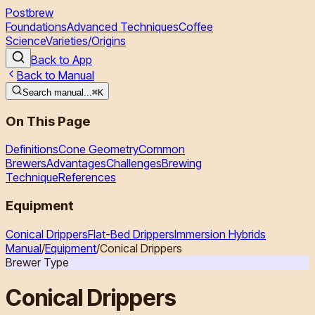
Postbrew
Foundations
Advanced Techniques
Coffee
Science
Varieties/Origins
Back to App
Back to Manual
Search manual...
⌘
K
On This Page
Definitions
Cone Geometry
Common
Brewers
Advantages
Challenges
Brewing
Technique
References
Equipment
Conical Drippers
Flat-Bed Drippers
Immersion Hybrids
Manual
/
Equipment
/
Conical Drippers
Brewer Type
Conical Drippers