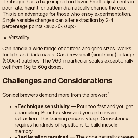
Technique has a huge impact on flavor. Small adjustments in
pour rate, height, or pattern dramatically change the cup.
This is an advantage for those who enjoy experimentation.
Single variable changes can alter extraction by 2-4
percentage points.<sup>6</sup>
▲ Versatility
Can handle a wide range of coffees and grind sizes. Works
for light and dark roasts. Can brew small (single cup) or large
(500g+) batches. The V60 in particular scales exceptionally
well from 15g to 60g doses.
Challenges and Considerations
7
Conical brewers demand more from the brewer:
•
Technique sensitivity
—
Pour too fast and you get
channeling. Pour too slow and you get uneven
extraction. The learning curve is steep. Consistency
requires hundreds of repetitions to build muscle
memory.
•
Bed leveling required
—
The cone naturally creates