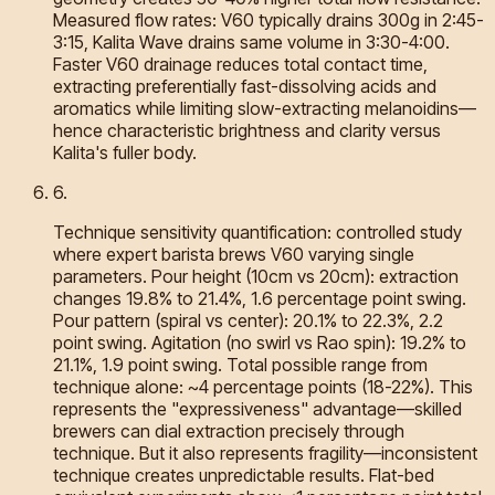
Measured flow rates: V60 typically drains 300g in 2:45-
3:15, Kalita Wave drains same volume in 3:30-4:00.
Faster V60 drainage reduces total contact time,
extracting preferentially fast-dissolving acids and
aromatics while limiting slow-extracting melanoidins—
hence characteristic brightness and clarity versus
Kalita's fuller body.
6
.
Technique sensitivity quantification: controlled study
where expert barista brews V60 varying single
parameters. Pour height (10cm vs 20cm): extraction
changes 19.8% to 21.4%, 1.6 percentage point swing.
Pour pattern (spiral vs center): 20.1% to 22.3%, 2.2
point swing. Agitation (no swirl vs Rao spin): 19.2% to
21.1%, 1.9 point swing. Total possible range from
technique alone: ~4 percentage points (18-22%). This
represents the "expressiveness" advantage—skilled
brewers can dial extraction precisely through
technique. But it also represents fragility—inconsistent
technique creates unpredictable results. Flat-bed