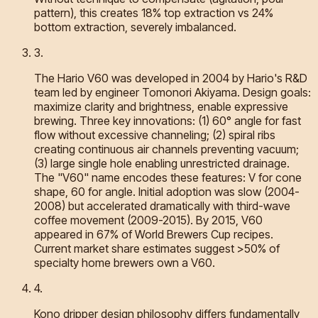
pattern), this creates 18% top extraction vs 24%
bottom extraction, severely imbalanced.
3
.
The Hario V60 was developed in 2004 by Hario's R&D
team led by engineer Tomonori Akiyama. Design goals:
maximize clarity and brightness, enable expressive
brewing. Three key innovations: (1) 60° angle for fast
flow without excessive channeling; (2) spiral ribs
creating continuous air channels preventing vacuum;
(3) large single hole enabling unrestricted drainage.
The "V60" name encodes these features: V for cone
shape, 60 for angle. Initial adoption was slow (2004-
2008) but accelerated dramatically with third-wave
coffee movement (2009-2015). By 2015, V60
appeared in 67% of World Brewers Cup recipes.
Current market share estimates suggest >50% of
specialty home brewers own a V60.
4
.
Kono dripper design philosophy differs fundamentally