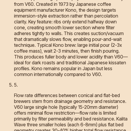
from V60. Created in 1973 by Japanese coffee
equipment manufacturer Kono, the design targets
immersion-style extraction rather than percolation
clarity. Key feature: ribs only extend halfway down
cone, creating smooth lower section where filter
adheres tightly to walls. This creates suction/vacuum
that dramatically slows flow, enabling pour-and-wait
technique. Typical Kono brew: large initial pour (2-3x
coffee mass), wait 2-3 minutes, then finish pouring.
This produces fuller body and lower acidity than V60—
ideal for dark roasts and traditional Japanese kissaten
profiles. Kono remains popular in Japan but less
common internationally compared to V60.
5
.
Flow rate differences between conical and flat-bed
brewers stem from drainage geometry and resistance.
V60 large single hole (typically 15-20mm diameter)
offers minimal flow restriction—flow rate is limited
primarily by filter permeability and bed resistance. Kalita
Wave three smaller holes (each 6-8mm) plus flat bed
geometry creates 30-40% higher total flow resistance.