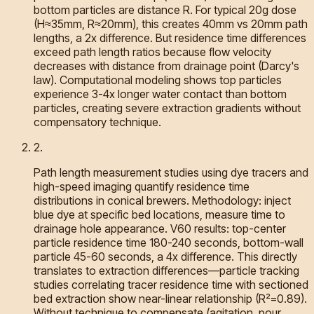
bottom particles are distance R. For typical 20g dose
(H≈35mm, R≈20mm), this creates 40mm vs 20mm path
lengths, a 2x difference. But residence time differences
exceed path length ratios because flow velocity
decreases with distance from drainage point (Darcy's
law). Computational modeling shows top particles
experience 3-4x longer water contact than bottom
particles, creating severe extraction gradients without
compensatory technique.
2
.
Path length measurement studies using dye tracers and
high-speed imaging quantify residence time
distributions in conical brewers. Methodology: inject
blue dye at specific bed locations, measure time to
drainage hole appearance. V60 results: top-center
particle residence time 180-240 seconds, bottom-wall
particle 45-60 seconds, a 4x difference. This directly
translates to extraction differences—particle tracking
studies correlating tracer residence time with sectioned
bed extraction show near-linear relationship (R²=0.89).
Without technique to compensate (agitation, pour