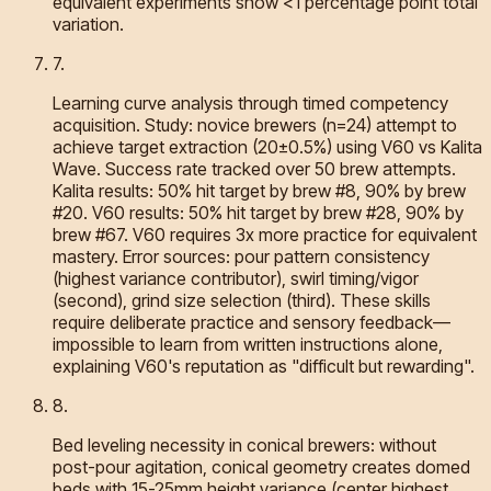
equivalent experiments show <1 percentage point total
variation.
7
.
Learning curve analysis through timed competency
acquisition. Study: novice brewers (n=24) attempt to
achieve target extraction (20±0.5%) using V60 vs Kalita
Wave. Success rate tracked over 50 brew attempts.
Kalita results: 50% hit target by brew #8, 90% by brew
#20. V60 results: 50% hit target by brew #28, 90% by
brew #67. V60 requires 3x more practice for equivalent
mastery. Error sources: pour pattern consistency
(highest variance contributor), swirl timing/vigor
(second), grind size selection (third). These skills
require deliberate practice and sensory feedback—
impossible to learn from written instructions alone,
explaining V60's reputation as "difficult but rewarding".
8
.
Bed leveling necessity in conical brewers: without
post-pour agitation, conical geometry creates domed
beds with 15-25mm height variance (center highest,