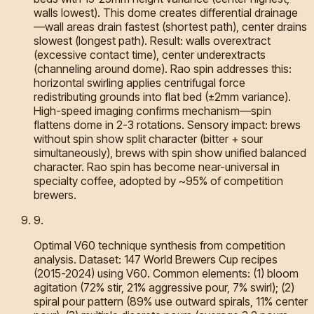
walls lowest). This dome creates differential drainage
—wall areas drain fastest (shortest path), center drains
slowest (longest path). Result: walls overextract
(excessive contact time), center underextracts
(channeling around dome). Rao spin addresses this:
horizontal swirling applies centrifugal force
redistributing grounds into flat bed (±2mm variance).
High-speed imaging confirms mechanism—spin
flattens dome in 2-3 rotations. Sensory impact: brews
without spin show split character (bitter + sour
simultaneously), brews with spin show unified balanced
character. Rao spin has become near-universal in
specialty coffee, adopted by ~95% of competition
brewers.
9
.
Optimal V60 technique synthesis from competition
analysis. Dataset: 147 World Brewers Cup recipes
(2015-2024) using V60. Common elements: (1) bloom
agitation (72% stir, 21% aggressive pour, 7% swirl); (2)
spiral pour pattern (89% use outward spirals, 11% center