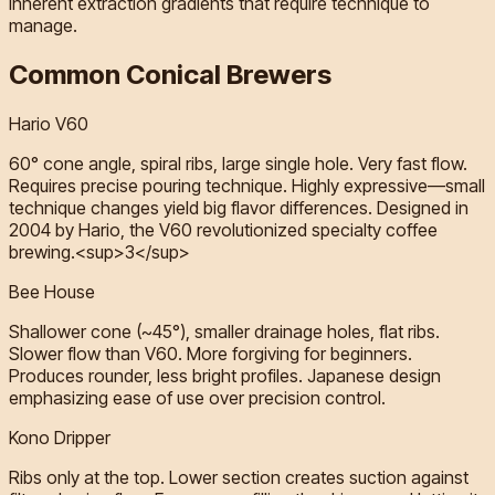
inherent extraction gradients that require technique to
manage.
Common Conical Brewers
Hario V60
60° cone angle, spiral ribs, large single hole. Very fast flow.
Requires precise pouring technique. Highly expressive—small
technique changes yield big flavor differences. Designed in
2004 by Hario, the V60 revolutionized specialty coffee
brewing.<sup>3</sup>
Bee House
Shallower cone (~45°), smaller drainage holes, flat ribs.
Slower flow than V60. More forgiving for beginners.
Produces rounder, less bright profiles. Japanese design
emphasizing ease of use over precision control.
Kono Dripper
Ribs only at the top. Lower section creates suction against