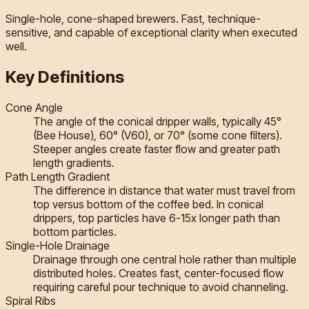
Single-hole, cone-shaped brewers. Fast, technique-
sensitive, and capable of exceptional clarity when executed
well.
Key Definitions
Cone Angle
The angle of the conical dripper walls, typically 45°
(Bee House), 60° (V60), or 70° (some cone filters).
Steeper angles create faster flow and greater path
length gradients.
Path Length Gradient
The difference in distance that water must travel from
top versus bottom of the coffee bed. In conical
drippers, top particles have 6-15x longer path than
bottom particles.
Single-Hole Drainage
Drainage through one central hole rather than multiple
distributed holes. Creates fast, center-focused flow
requiring careful pour technique to avoid channeling.
Spiral Ribs