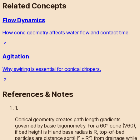
Related Concepts
Flow Dynamics
How cone geometry affects water flow and contact time.
Agitation
Why swirling is essential for conical drippers.
References & Notes
1
.
Conical geometry creates path length gradients
governed by basic trigonometry. For a 60° cone (V60),
if bed height is H and base radius is R, top-of-bed
particles are distance sqrt(H² + R²) from drainage while