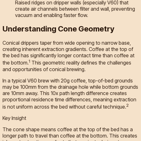
Raised ridges on dripper walls (especially V60) that
create air channels between filter and wall, preventing
vacuum and enabling faster flow.
Understanding Cone Geometry
Conical drippers taper from wide opening to narrow base,
creating inherent extraction gradients. Coffee at the top of
the bed has significantly longer contact time than coffee at
1
the bottom.
This geometric reality defines the challenges
and opportunities of conical brewing.
In a typical V60 brew with 20g coffee, top-of-bed grounds
may be 100mm from the drainage hole while bottom grounds
are 10mm away. This 10x path length difference creates
proportional residence time differences, meaning extraction
2
is not uniform across the bed without careful technique.
Key Insight
The cone shape means coffee at the top of the bed has a
longer path to travel than coffee at the bottom. This creates