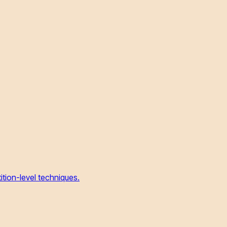
tion-level techniques.