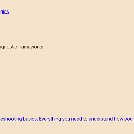
igins
iagnostic frameworks.
ubleshooting basics. Everything you need to understand how pou