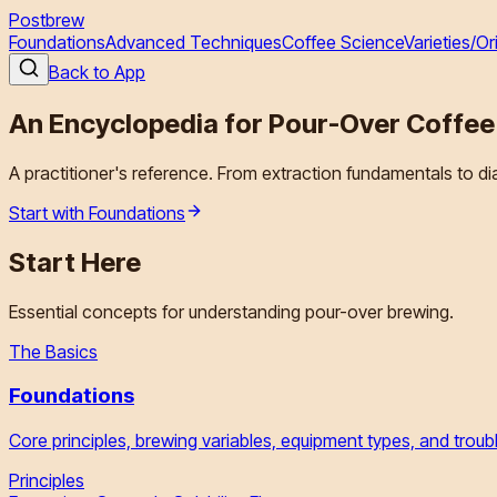
Postbrew
Foundations
Advanced Techniques
Coffee Science
Varieties/Or
Back to App
An Encyclopedia for
Pour-Over Coffee
A practitioner's reference. From extraction fundamentals to d
Start with Foundations
Start Here
Essential concepts for understanding pour-over brewing.
The Basics
Foundations
Core principles, brewing variables, equipment types, and tro
Principles