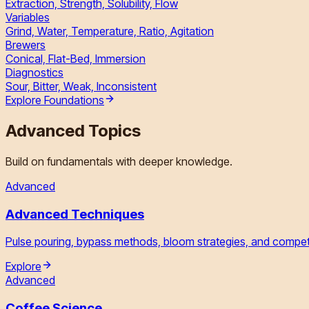
Extraction, Strength, Solubility, Flow
Variables
Grind, Water, Temperature, Ratio, Agitation
Brewers
Conical, Flat-Bed, Immersion
Diagnostics
Sour, Bitter, Weak, Inconsistent
Explore Foundations
Advanced Topics
Build on fundamentals with deeper knowledge.
Advanced
Advanced Techniques
Pulse pouring, bypass methods, bloom strategies, and competi
Explore
Advanced
Coffee Science