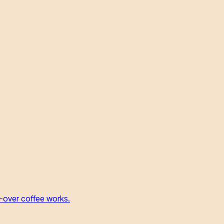
r-over coffee works.