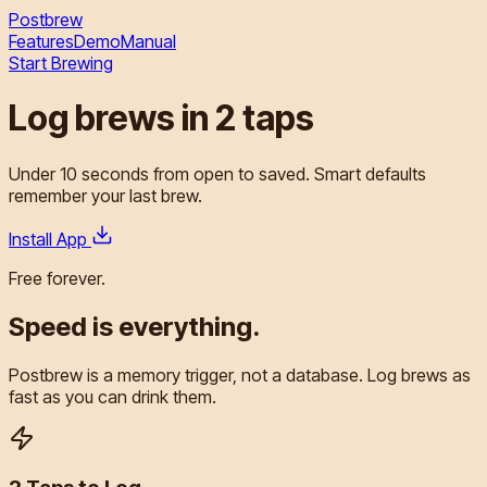
Postbrew
Features
Demo
Manual
Start Brewing
Log brews in
2 taps
Under
10 seconds
from open to saved.
Smart defaults
remember your last brew.
Install App
Free forever.
Speed is
everything.
Postbrew is a memory trigger, not a database. Log brews as
fast as you can drink them.