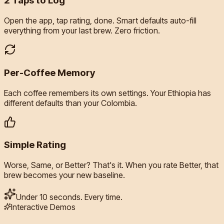
2 Taps to Log
Open the app, tap rating, done. Smart defaults auto-fill
everything from your last brew. Zero friction.
Per-Coffee Memory
Each coffee remembers its own settings. Your Ethiopia has
different defaults than your Colombia.
Simple Rating
Worse, Same, or Better? That's it. When you rate Better, that
brew becomes your new baseline.
Under 10 seconds. Every time.
Interactive Demos