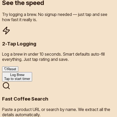
See the
speed
Try logging a brew. No signup needed — just tap and see
how fast it really is.
2-Tap Logging
Log a brew in under 10 seconds. Smart defaults auto-fill
everything. Just tap rating and save.
Reset
Log Brew
Tap to start timer
Fast Coffee Search
Paste a product URL or search by name. We extract all the
details automatically.